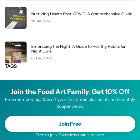
Nurturing Health Post-COVID: A Comprehensive Guide
26 Dec, 2023
Embracing the Night: A Guide to Healthy Habits for
Night Owls
05 Dec, 2023
TAGS
Join the Food Art Family. Get 10% Off
Free membership. 10% off your first order, plus points and monthly
Souper Deals.
Join Free
Free to join. Takes less than a minute.