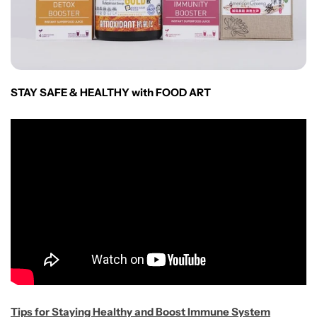
STAY SAFE & HEALTHY with FOOD ART
Tips for Staying Healthy and Boost Immune Sys
te
m