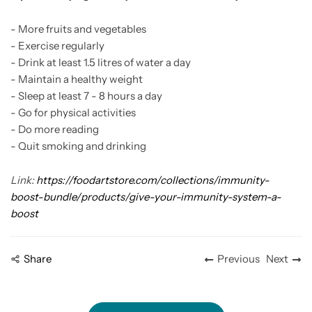
- More fruits and vegetables
- Exercise regularly
- Drink at least 1.5 litres of water a day
- Maintain a healthy weight
- Sleep at least 7 - 8 hours a day
- Go for physical activities
- Do more reading
- Quit smoking and drinking
Link:
https://foodartstore.com/collections/immunity-
boost-bundle/products/give-your-immunity-system-a-
boost
Share
Previous
Next