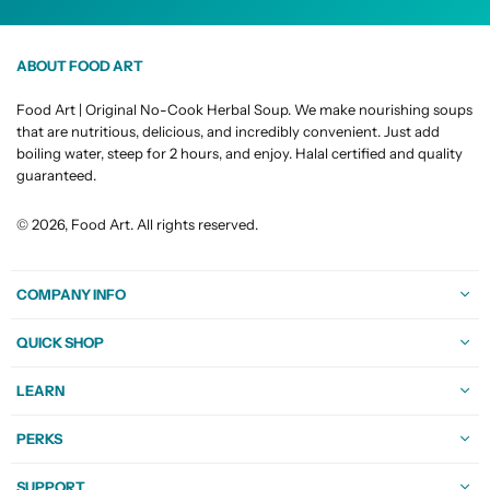
ABOUT FOOD ART
Food Art | Original No-Cook Herbal Soup. We make nourishing soups
that are nutritious, delicious, and incredibly convenient. Just add
boiling water, steep for 2 hours, and enjoy. Halal certified and quality
guaranteed.
© 2026, Food Art. All rights reserved.
COMPANY INFO
QUICK SHOP
LEARN
PERKS
SUPPORT