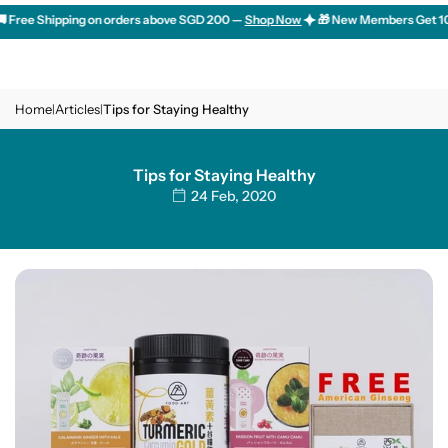
Skip
Free Shipping on orders above SGD 200 —
Shop Now
🎁 New Members Get 10% O
to
content
Home
Articles
Tips for Staying Healthy
|
|
Tips for Staying Healthy
24 Feb, 2020