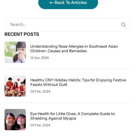
Back To Articles
RECENT POSTS
Understanding Nose Allergies in Southeast Asian
Children: Causes and Remedies
12 Apr, 2024
Healthy CNY Holiday Habits: Tips for Enjoying Festive
Feasts Without Guilt
02 Feb, 2024
Eye Health for Little Ones: A Complete Guide to
Shielding Against Myopia
02 Feb, 2024