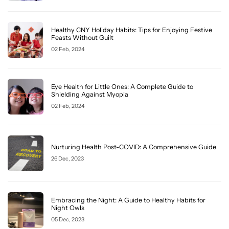
Healthy CNY Holiday Habits: Tips for Enjoying Festive
Feasts Without Guilt
02 Feb, 2024
Eye Health for Little Ones: A Complete Guide to
Shielding Against Myopia
02 Feb, 2024
Nurturing Health Post-COVID: A Comprehensive Guide
26 Dec, 2023
Embracing the Night: A Guide to Healthy Habits for
Night Owls
05 Dec, 2023