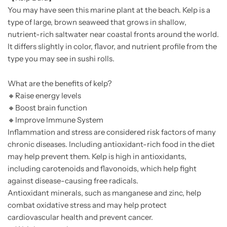
You may have seen this marine plant at the beach. Kelp is a
type of large, brown seaweed that grows in shallow,
nutrient-rich saltwater near coastal fronts around the world.
It differs slightly in color, flavor, and nutrient profile from the
type you may see in sushi rolls.
What are the benefits of kelp?
🔸
Raise energy levels
🔸
Boost brain function
🔸
Improve Immune System
Inflammation and stress are considered risk factors of many
chronic diseases. Including antioxidant-rich food in the diet
may help prevent them. Kelp is high in antioxidants,
including carotenoids and flavonoids, which help fight
against disease-causing free radicals.
Antioxidant minerals, such as manganese and zinc, help
combat oxidative stress and may help protect
cardiovascular health and prevent cancer.