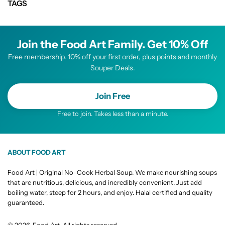
TAGS
Join the Food Art Family. Get 10% Off
Free membership. 10% off your first order, plus points and monthly
Souper Deals.
Join Free
Free to join. Takes less than a minute.
ABOUT FOOD ART
Food Art | Original No-Cook Herbal Soup. We make nourishing soups
that are nutritious, delicious, and incredibly convenient. Just add
boiling water, steep for 2 hours, and enjoy. Halal certified and quality
guaranteed.
© 2026, Food Art. All rights reserved.