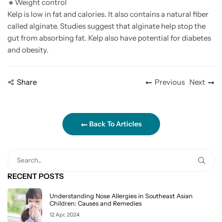
🔸
Weight control
Kelp is low in fat and calories. It also contains a natural fiber
called alginate. Studies suggest that alginate help stop the
gut from absorbing fat. Kelp also have potential for diabetes
and obesity.
Share
Previous
Next
Back To Articles
RECENT POSTS
Understanding Nose Allergies in Southeast Asian
Children: Causes and Remedies
12 Apr, 2024