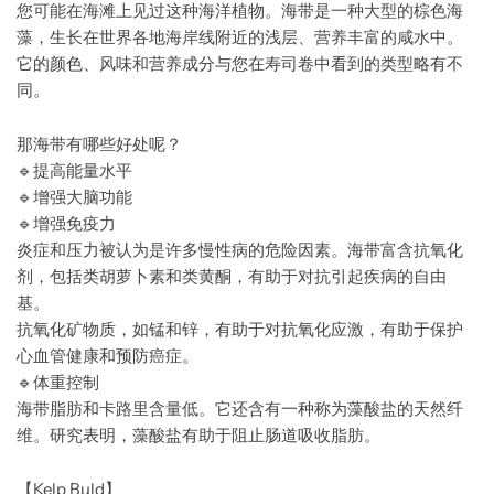
您可能在海滩上见过这种海洋植物。海带是一种大型的棕色海
藻，生长在世界各地海岸线附近的浅层、营养丰富的咸水中。
它的颜色、风味和营养成分与您在寿司卷中看到的类型略有不
同。
那海带有哪些好处呢？
🔹
提高能量水平
🔹
增强大脑功能
🔹
增强免疫力
炎症和压力被认为是许多慢性病的危险因素。海带富含抗氧化
剂，包括类胡萝卜素和类黄酮，有助于对抗引起疾病的自由
基。
抗氧化矿物质，如锰和锌，有助于对抗氧化应激，有助于保护
心血管健康和预防癌症。
🔹
体重控制
海带脂肪和卡路里含量低。它还含有一种称为藻酸盐的天然纤
维。研究表明，藻酸盐有助于阻止肠道吸收脂肪。
【Kelp Buld】