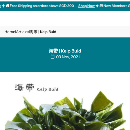
Skip
🚚 Free Shipping on orders above SGD 200 —
Shop Now
🎁 New Members Get 10
to
content
Home
Articles
海带 | Kelp Buld
|
|
海带 | Kelp Buld
03 Nov, 2021